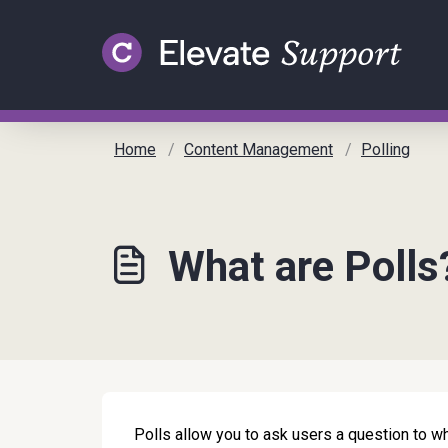
Skip to main content
Home
Content Management
Polling
What are Polls
Polls allow you to ask users a question to w