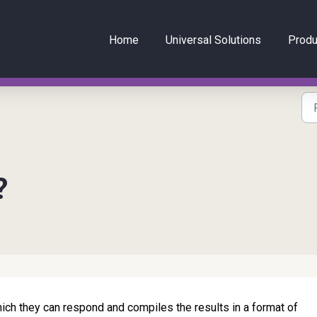
Home
Universal Solutions
Produ
?
hich they can respond and compiles the results in a format of