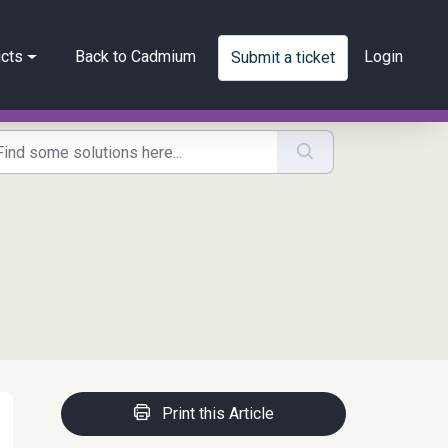
cts
Back to Cadmium
Login
Submit a ticket
Print this Article