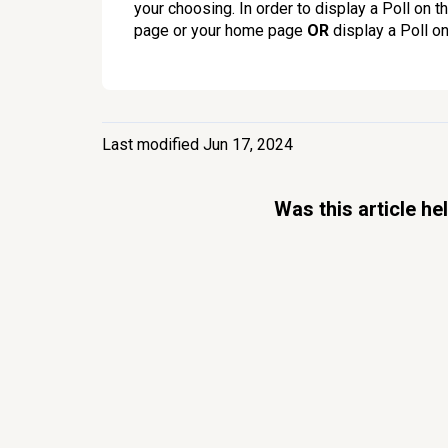
your choosing. In order to display a Poll on t
page or your home page
OR
display a Poll on
Last modified Jun 17, 2024
Was this article he