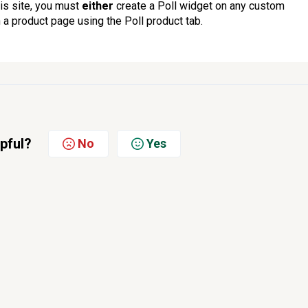
his site, you must
either
create a Poll widget on any custom
 a product page using the Poll product tab.
lpful?
No
Yes