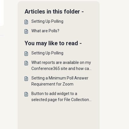
Articles in this folder -
Setting Up Polling
What are Polls?
You may like to read -
Setting Up Polling
What reports are available on my
Conference365 site and how can
I access them?
Setting a Minimum Poll Answer
Requirement for Zoom
Button to add widget to a
selected page for File Collections,
Podcasts, Polls, and Newsfeeds