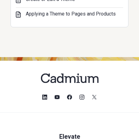
Applying a Theme to Pages and Products
Elevate