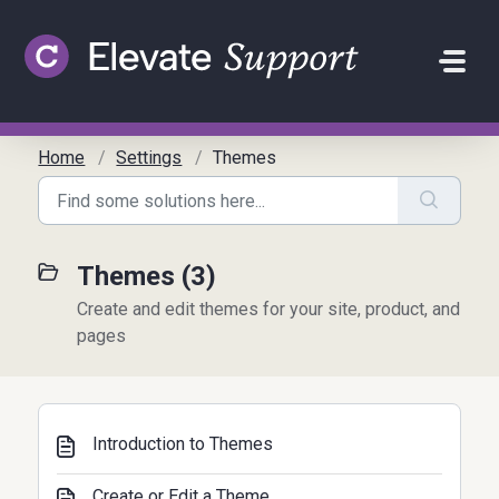
Skip to main content
Home
Settings
Themes
Themes (3)
Create and edit themes for your site, product, and
pages
Introduction to Themes
Create or Edit a Theme