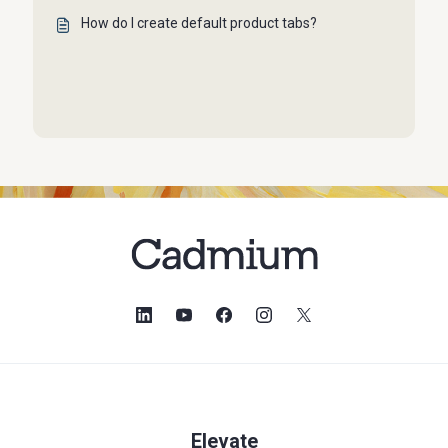
How do I create default product tabs?
Elevate