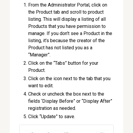
From the Administrator Portal, click on
the Product tab and scroll to product
listing. This will display a listing of all
Products that you have permission to
manage. If you don’t see a Product in the
listing, it’s because the creator of the
Product has not listed you as a
“Manager”.
Click on the “Tabs” button for your
Product.
Click on the icon next to the tab that you
want to edit.
Check or uncheck the box next to the
fields ‘Display Before” or “Display After”
registration as needed.
Click “Update” to save.