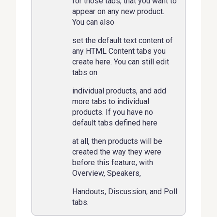
for those tabs, that you want to
appear on any new product.
You can also
set the default text content of
any HTML Content tabs you
create here. You can still edit
tabs on
individual products, and add
more tabs to individual
products. If you have no
default tabs defined here
at all, then products will be
created the way they were
before this feature, with
Overview, Speakers,
Handouts, Discussion, and Poll
tabs.