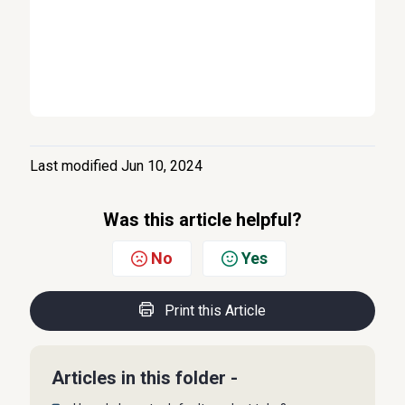
Last modified Jun 10, 2024
Was this article helpful?
No
Yes
Print this Article
Articles in this folder -