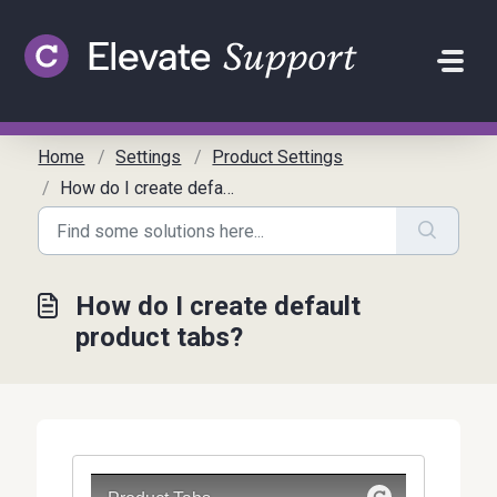
Skip to main content
Home
Settings
Product Settings
How do I create default product tabs?
How do I create default
product tabs?