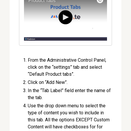
From the Administrative Control Panel,
click on the “settings” tab and select
“Default Product tabs”.
Click on “Add New”.
In the “Tab Label” field enter the name of
the tab.
Use the drop down menu to select the
type of content you wish to include in
this tab. All the options EXCEPT Custom
Content will have checkboxes for for