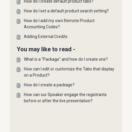
How do I create default product tabs?
How do I set a default product search setting?
How do I add my own Remote Product
Accounting Codes?
Adding External Credits
You may like to read -
What is a "Package" and how do I create one?
How can I edit or customize the Tabs that display
on a Product?
How do I create a package?
How can our Speaker engage the registrants
before or after the live presentation?