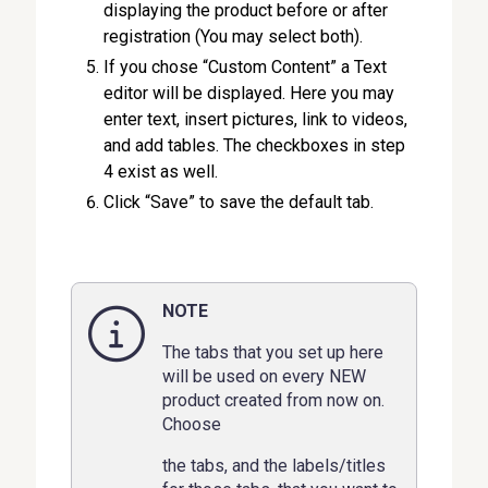
displaying the product before or after
registration (You may select both).
If you chose “Custom Content” a Text
editor will be displayed. Here you may
enter text, insert pictures, link to videos,
and add tables. The checkboxes in step
4 exist as well.
Click “Save” to save the default tab.
NOTE
The tabs that you set up here
will be used on every NEW
product created from now on.
Choose
the tabs, and the labels/titles