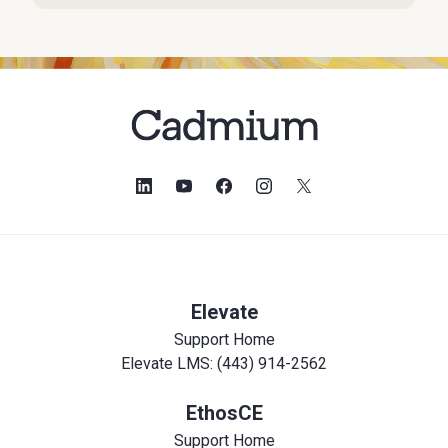
Elevate
Support Home
Elevate LMS: (443) 914-2562
EthosCE
Support Home