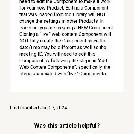
need to edit the Component to make it work
for your new Product. Editing a Component
that was loaded from the Library will NOT
change the settings in other Products. In
essence, you are creating a NEW Component.
Cloning a “live” web content Component will
NOT fully create the Component since the
date/time may be different as well as the
meeting ID. You will need to edit this
Component by following the steps in “Add
Web Content Components”, specifically, the
steps associated with “live” Components.
Last modified Jun 07, 2024
Was this article helpful?