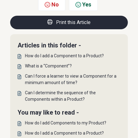
No
Yes
Print this Article
Articles in this folder -
How do I add a Component to a Product?
What is a “Component”?
Can I force a learner to view a Component for a
minimum amount of time?
Can I determine the sequence of the
Components within a Product?
You may like to read -
How do I add Components to my Product?
How do I add a Component to a Product?