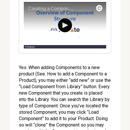
Yes. When adding Components to a new
product (See: How to add a Component to a
Product), you may either “add new” or use the
“Load Component from Library” button. Every
new Component that you create is placed
into the Library. You can search the Library by
type of Component. Once you’ve located the
stored Component, you may click “Load
Component” to add it to your Product. Doing
so will “clone” the Component so you may