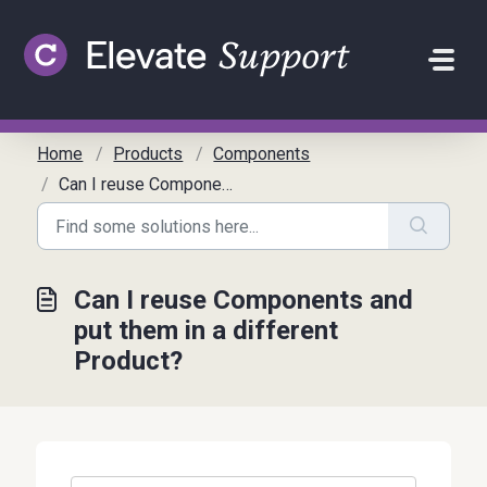
Skip to main content
Home
Products
Components
Can I reuse Components and put them in a different Product?
Can I reuse Components and
put them in a different
Product?