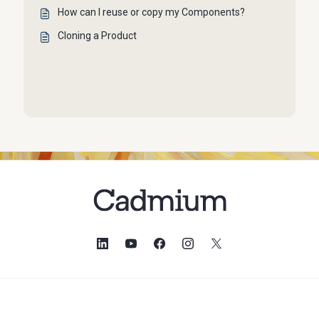
How can I reuse or copy my Components?
Cloning a Product