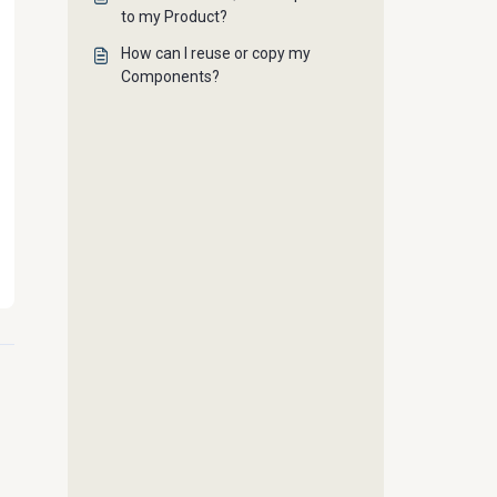
to my Product?
How can I reuse or copy my
Components?