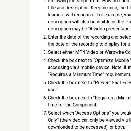
Following the steps from “How do I add
title and description. Keep in mind, the 
learners will recognize. For example, you
description will also be visible on the Pr
description may be “A video presentation
Enter the date of the recording and sele
the date of the recording to display for u
Select either MP4 Video or Warpwire Co
Check the box next to “Optimize Mobile V
accessing via a mobile device. Note: if t
“Requires a Minimum Time” requirements 
Check the box next to “Prevent Fast Forw
user.
Check the box next to “Requires a Minim
time for the Component.
Select which “Access Options” you would
Only” (the video can only be viewed via 
downloaded to be accessed), or both.