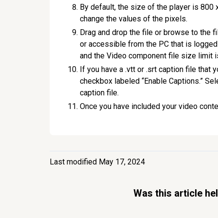
By default, the size of the player is 800 
change the values of the pixels.
Drag and drop the file or browse to the fi
or accessible from the PC that is logged
and the Video component file size limit i
If you have a .vtt or .srt caption file tha
checkbox labeled “Enable Captions.” Sele
caption file.
Once you have included your video conten
Last modified May 17, 2024
Was this article he