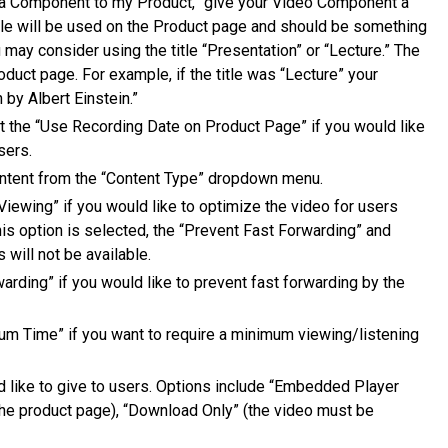
 a Component to my Product,” give your Video Component a
title will be used on the Product page and should be something
 may consider using the title “Presentation” or “Lecture.” The
oduct page. For example, if the title was “Lecture” your
 by Albert Einstein.”
ct the “Use Recording Date on Product Page” if you would like
sers.
ntent from the “Content Type” dropdown menu.
iewing” if you would like to optimize the video for users
his option is selected, the “Prevent Fast Forwarding” and
will not be available.
arding” if you would like to prevent fast forwarding by the
um Time” if you want to require a minimum viewing/listening
 like to give to users. Options include “Embedded Player
the product page), “Download Only” (the video must be