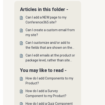
Articles in this folder -
Can I add a NEW page to my
Conference365 site?
Can I create a custom email from
my site?
Can I customize and/or add to
the fields that are shown on the
User Profile page?
Can I edit emails at the product or
package level, rather than site
wide?
You may like to read -
How do I add Components to my
Product?
How do I add a Survey
Component to my Product?
How do I add a Quiz Component