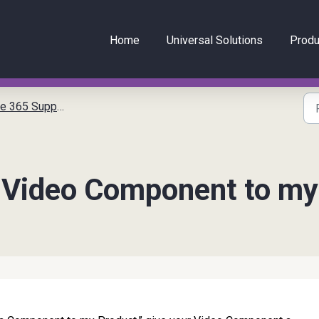
Home
Universal Solutions
Produ
 Support Articles
a Video Component to my