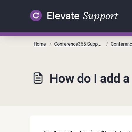
Skip to main content
Home
Conference365 Support
Conference 365
How do I add 