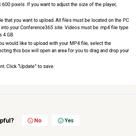
x 600 pixels. If you want to adjust the size of the player,
le that you want to upload. All files must be located on the PC
 into your Conference365 site. Videos must be .mp4 file type
s 4 GB.
t you would like to upload with your MP4 file, select the
cting this box will open an area for you to drag and drop your
t. Click “Update” to save.
lpful?
No
Yes