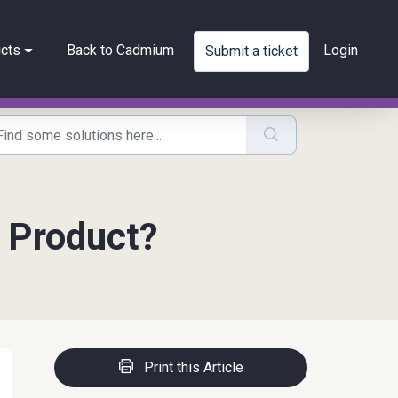
cts
Back to Cadmium
Login
Submit a ticket
 Product?
Print this Article