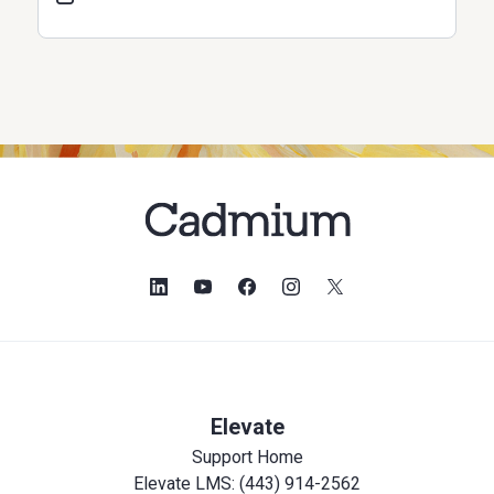
Elevate
Support Home
Elevate LMS: (443) 914-2562