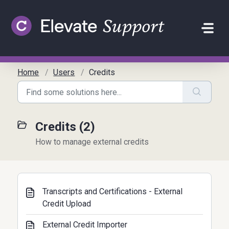
Skip to main content
Home
Users
Credits
Credits (2)
How to manage external credits
Transcripts and Certifications - External
Credit Upload
External Credit Importer