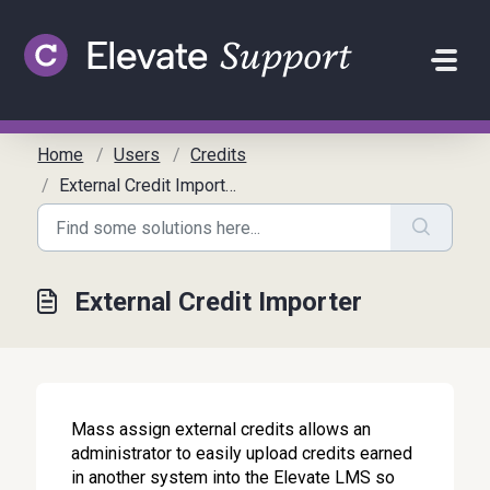
Skip to main content
Home
Users
Credits
External Credit Importer
External Credit Importer
Mass assign external credits allows an
administrator to easily upload credits earned
in another system into the Elevate LMS so