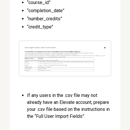
“course_id”
“completion_date”
“number_credits”
“credit_type"
If any users in the .csv file may not
already have an Elevate account, prepare
your .csv file based on the instructions in
the “Full User Import Fields”.