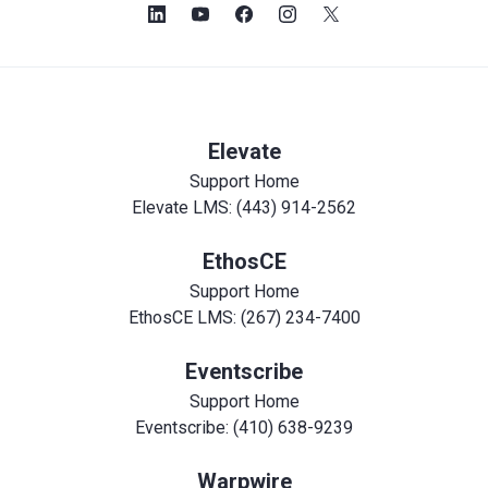
Elevate
Support Home
Elevate LMS: (443) 914-2562
EthosCE
Support Home
EthosCE LMS: (267) 234-7400
Eventscribe
Support Home
Eventscribe: (410) 638-9239
Warpwire