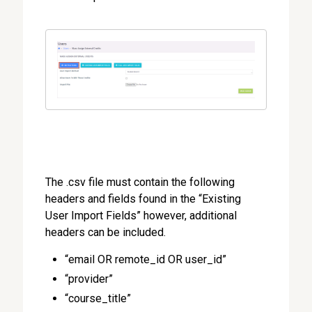
The .csv file must contain the following
headers and fields found in the “Existing
User Import Fields” however, additional
headers can be included.
“email OR remote_id OR user_id”
“provider”
“course_title”