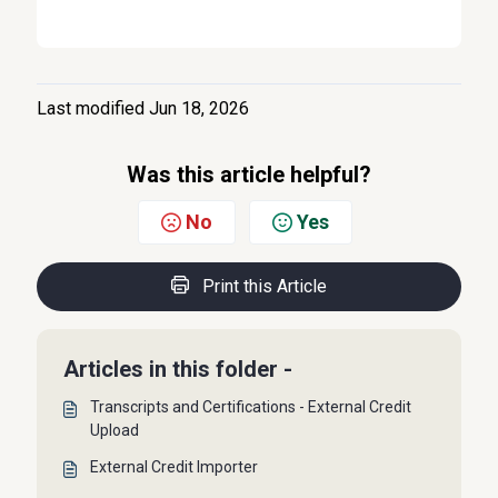
Last modified Jun 18, 2026
Was this article helpful?
No
Yes
Print this Article
Articles in this folder -
Transcripts and Certifications - External Credit
Upload
External Credit Importer