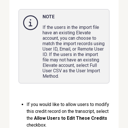
NOTE
If the users in the import file
have an existing Elevate
account, you can choose to
match the import records using
User ID, Email, or Remote User
ID. If the users in the import
file may not have an existing
Elevate account, select Full
User CSV as the User Import
Method.
If you would like to allow users to modify
this credit record on the transcript, select
the
Allow Users to Edit These Credits
checkbox.