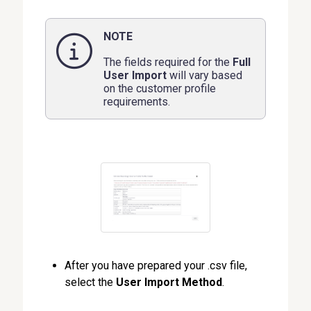
NOTE
The fields required for the
Full
User Import
will vary based
on the customer profile
requirements.
After you have prepared your .csv file,
select the
User Import Method
.