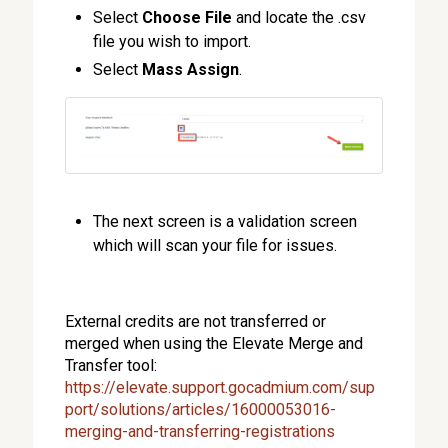
Select
Choose File
and locate the .csv
file you wish to import.
Select
Mass Assign
.
The next screen is a validation screen
which will scan your file for issues.
External credits are not transferred or
merged when using the Elevate Merge and
Transfer tool:
https://elevate.support.gocadmium.com/sup
port/solutions/articles/16000053016-
merging-and-transferring-registrations