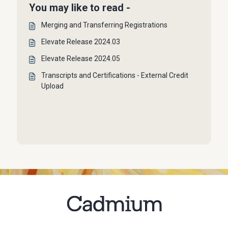
You may like to read -
Merging and Transferring Registrations
Elevate Release 2024.03
Elevate Release 2024.05
Transcripts and Certifications - External Credit
Upload