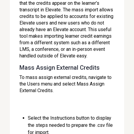
that the credits appear on the learner’s
transcript in Elevate. The mass import allows
credits to be applied to accounts for existing
Elevate users and new users who do not
already have an Elevate account. This useful
tool makes importing learner credit earnings
from a different system such as a different
LMS, a conference, or an in-person event
handled outside of Elevate easy.
Mass Assign External Credits
To mass assign external credits, navigate to
the Users menu and select Mass Assign
External Credits.
Select the Instructions button to display
the steps needed to prepare the .csv file
for import.