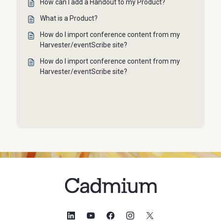
How can I add a Handout to my Product?
What is a Product?
How do I import conference content from my
Harvester/eventScribe site?
How do I import conference content from my
Harvester/eventScribe site?