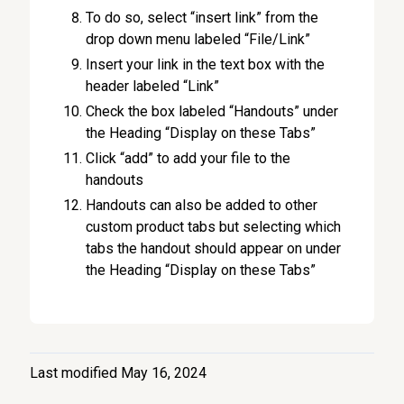
To do so, select “insert link” from the
drop down menu labeled “File/Link”
Insert your link in the text box with the
header labeled “Link”
Check the box labeled “Handouts” under
the Heading “Display on these Tabs”
Click “add” to add your file to the
handouts
Handouts can also be added to other
custom product tabs but selecting which
tabs the handout should appear on under
the Heading “Display on these Tabs”
Last modified May 16, 2024