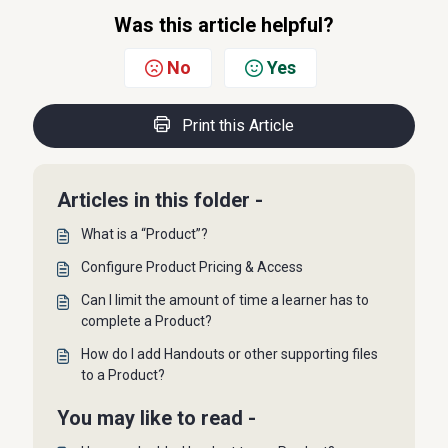
Was this article helpful?
No
Yes
Print this Article
Articles in this folder -
What is a “Product”?
Configure Product Pricing & Access
Can I limit the amount of time a learner has to
complete a Product?
How do I add Handouts or other supporting files
to a Product?
You may like to read -