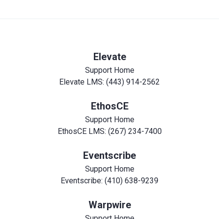
Elevate
Support Home
Elevate LMS: (443) 914-2562
EthosCE
Support Home
EthosCE LMS: (267) 234-7400
Eventscribe
Support Home
Eventscribe: (410) 638-9239
Warpwire
Support Home