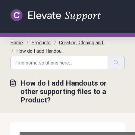
Skip to main content
Home
Products
Creating, Cloning and Editing Products
How do I add Handouts or other supporting files to a Product?
How do I add Handouts or
other supporting files to a
Product?