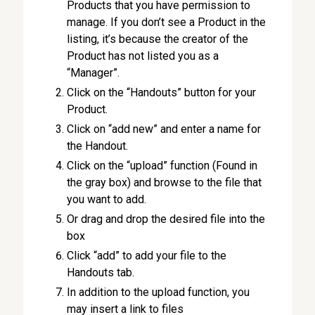
Products that you have permission to
manage. If you don’t see a Product in the
listing, it’s because the creator of the
Product has not listed you as a
“Manager”.
Click on the “Handouts” button for your
Product.
Click on “add new” and enter a name for
the Handout.
Click on the “upload” function (Found in
the gray box) and browse to the file that
you want to add.
Or drag and drop the desired file into the
box
Click “add” to add your file to the
Handouts tab.
In addition to the upload function, you
may insert a link to files