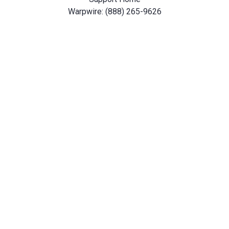
Warpwire: (888) 265-9626