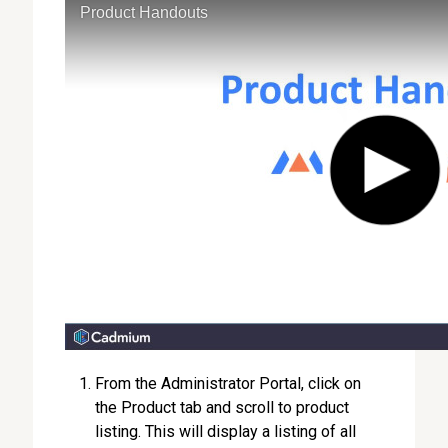
From the Administrator Portal, click on
the Product tab and scroll to product
listing. This will display a listing of all