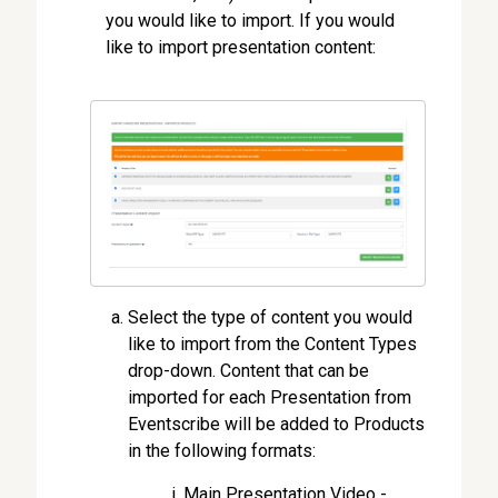
you would like to import. If you would
like to import presentation content:
Select the type of content you would
like to import from the Content Types
drop-down. Content that can be
imported for each Presentation from
Eventscribe will be added to Products
in the following formats:
Main Presentation Video -