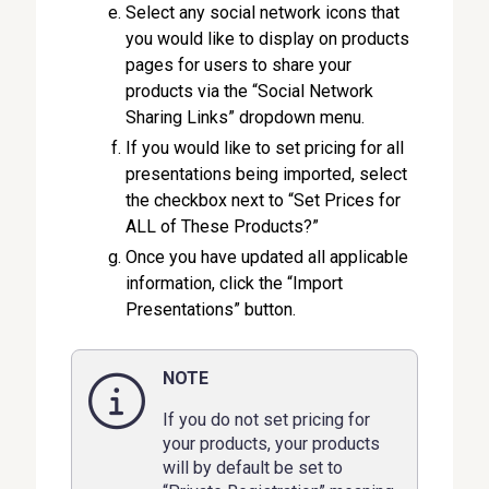
Select any social network icons that
you would like to display on products
pages for users to share your
products via the “Social Network
Sharing Links” dropdown menu.
If you would like to set pricing for all
presentations being imported, select
the checkbox next to “Set Prices for
ALL of These Products?”
Once you have updated all applicable
information, click the “Import
Presentations” button.
NOTE
If you do not set pricing for
your products, your products
will by default be set to