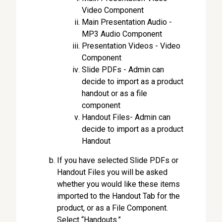
Video Component
Main Presentation Audio -
MP3 Audio Component
Presentation Videos - Video
Component
Slide PDFs - Admin can
decide to import as a product
handout or as a file
component
Handout Files- Admin can
decide to import as a product
Handout
If you have selected Slide PDFs or
Handout Files you will be asked
whether you would like these items
imported to the Handout Tab for the
product, or as a File Component.
Select “Handouts.”