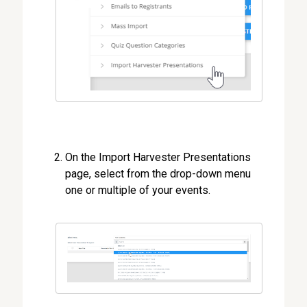
On the Import Harvester Presentations
page, select from the drop-down menu
one or multiple of your events.