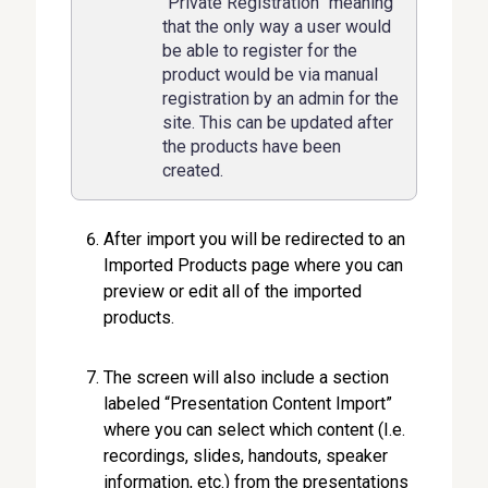
“Private Registration” meaning
that the only way a user would
be able to register for the
product would be via manual
registration by an admin for the
site. This can be updated after
the products have been
created.
After import you will be redirected to an
Imported Products page where you can
preview or edit all of the imported
products.
The screen will also include a section
labeled “Presentation Content Import”
where you can select which content (I.e.
recordings, slides, handouts, speaker
information, etc.) from the presentations