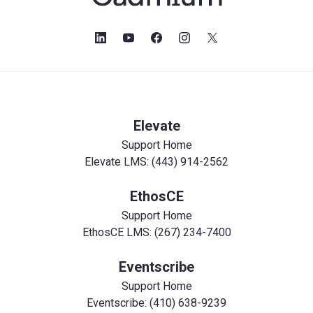
Elevate
Support Home
Elevate LMS: (443) 914-2562
EthosCE
Support Home
EthosCE LMS: (267) 234-7400
Eventscribe
Support Home
Eventscribe: (410) 638-9239