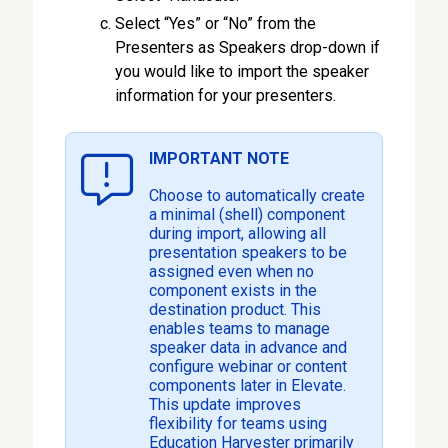
Select “Yes” or “No” from the
Presenters as Speakers drop-down if
you would like to import the speaker
information for your presenters.
IMPORTANT NOTE
Choose to automatically create
a minimal (shell) component
during import, allowing all
presentation speakers to be
assigned even when no
component exists in the
destination product. This
enables teams to manage
speaker data in advance and
configure webinar or content
components later in Elevate.
This update improves
flexibility for teams using
Education Harvester primarily