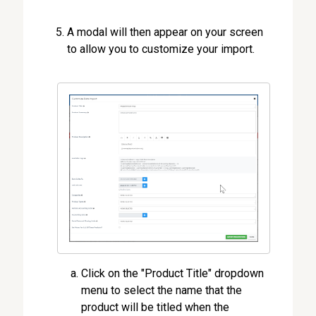
A modal will then appear on your screen
to allow you to customize your import.
Click on the "Product Title" dropdown
menu to select the name that the
product will be titled when the