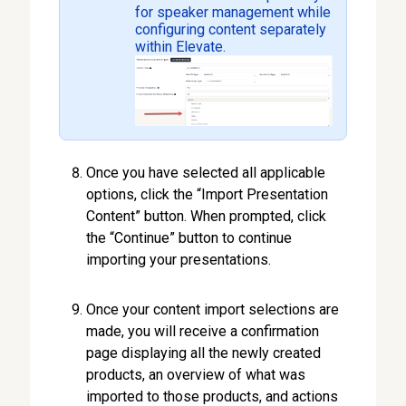
for speaker management while
configuring content separately
within Elevate.
Once you have selected all applicable
options, click the “Import Presentation
Content” button. When prompted, click
the “Continue” button to continue
importing your presentations.
Once your content import selections are
made, you will receive a confirmation
page displaying all the newly created
products, an overview of what was
imported to those products, and actions