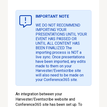
IMPORTANT NOTE
WE DO NOT RECOMMEND
IMPORTING YOUR
PRESENTATIONS UNTIL YOUR
EVENT HAS PASSED OR
UNTIL ALL CONTENT HAS
BEEN FINALIZED The
importing process is NOT a
live sync. Once presentations
have been imported, any edits
made to them on your
Harvester/Eventscribe site
will also need to be made on
your Conference365 site.
An integration between your
Harvester/Eventscribe website and
Conference365 site has been set up. To