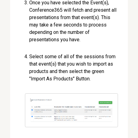
Once you have selected the Event(s),
Conference365 will fetch and present all
presentations from that event(s). This
may take a few seconds to process
depending on the number of
presentations you have.
Select some of all of the sessions from
that event(s) that you wish to import as
products and then select the green
"Import As Products" Button.