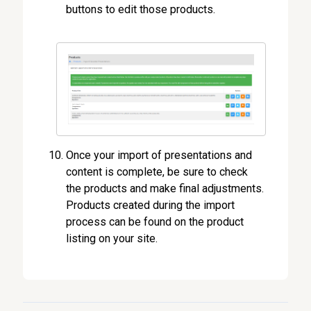
buttons to edit those products.
Once your import of presentations and
content is complete, be sure to check
the products and make final adjustments.
Products created during the import
process can be found on the product
listing on your site.