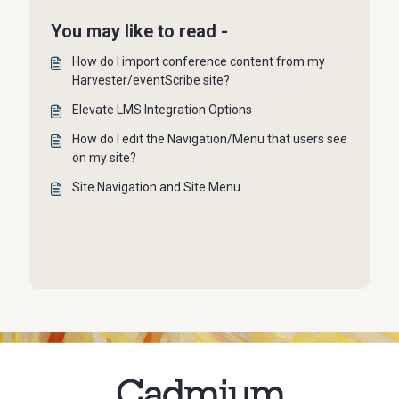
You may like to read -
How do I import conference content from my
Harvester/eventScribe site?
Elevate LMS Integration Options
How do I edit the Navigation/Menu that users see
on my site?
Site Navigation and Site Menu