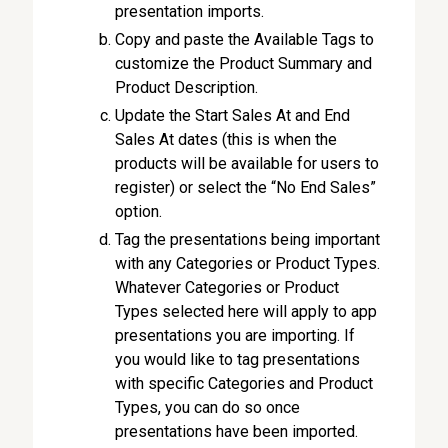
presentation imports.
Copy and paste the Available Tags to
customize the Product Summary and
Product Description.
Update the Start Sales At and End
Sales At dates (this is when the
products will be available for users to
register) or select the “No End Sales”
option.
Tag the presentations being important
with any Categories or Product Types.
Whatever Categories or Product
Types selected here will apply to app
presentations you are importing. If
you would like to tag presentations
with specific Categories and Product
Types, you can do so once
presentations have been imported.