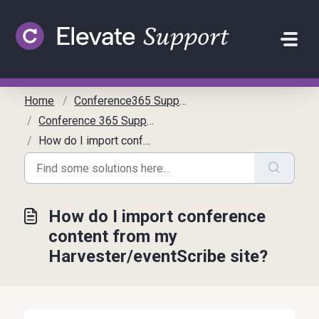
Skip to main content
Home
Conference365 Support
Conference 365 Support Articles
How do I import conference content from my Harvester/eventScribe site?
How do I import conference
content from my
Harvester/eventScribe site?