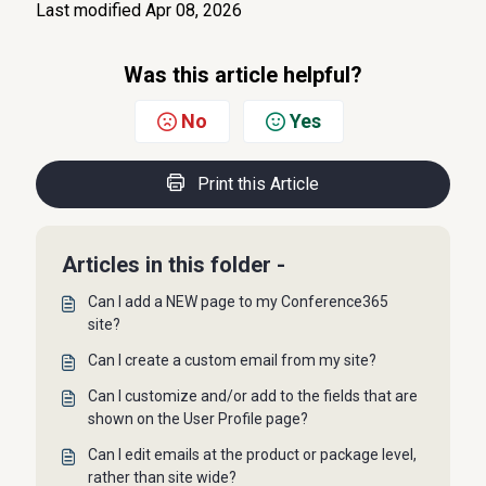
Last modified Apr 08, 2026
Was this article helpful?
No
Yes
Print this Article
Articles in this folder -
Can I add a NEW page to my Conference365
site?
Can I create a custom email from my site?
Can I customize and/or add to the fields that are
shown on the User Profile page?
Can I edit emails at the product or package level,
rather than site wide?