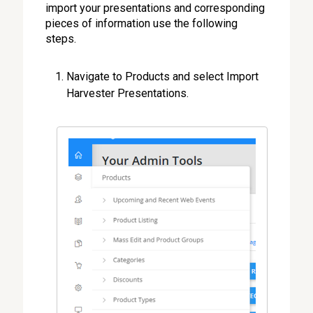
import your presentations and corresponding
pieces of information use the following
steps.
Navigate to Products and select Import
Harvester Presentations.