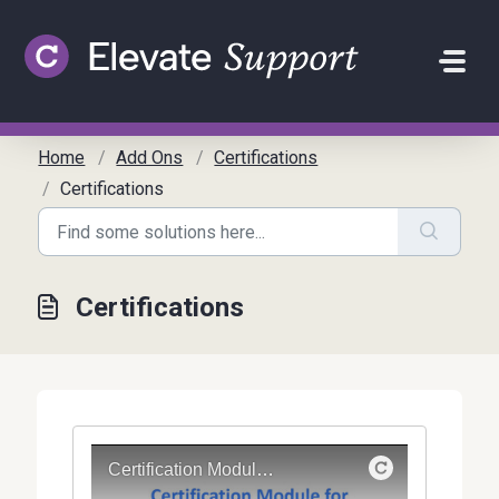
Skip to main content
Home
Add Ons
Certifications
Certifications
Certifications