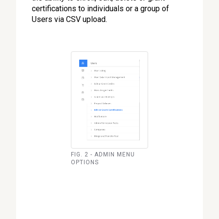
certifications to individuals or a group of
Users via CSV upload.
FIG. 2 - ADMIN MENU
OPTIONS