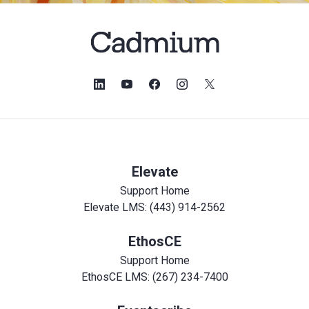
Elevate
Support Home
Elevate LMS: (443) 914-2562
EthosCE
Support Home
EthosCE LMS: (267) 234-7400