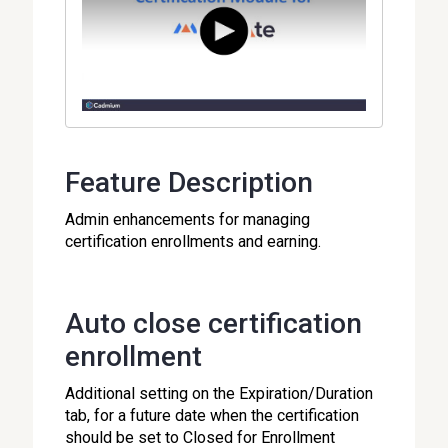
Feature Description
Admin enhancements for managing
certification enrollments and earning.
Auto close certification
enrollment
Additional setting on the Expiration/Duration
tab, for a future date when the certification
should be set to Closed for Enrollment