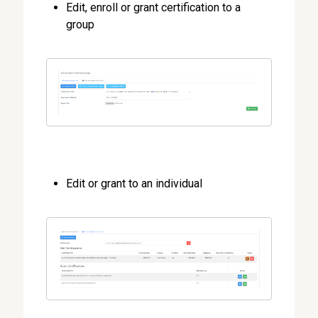
Edit, enroll or grant certification to a
group
Edit or grant to an individual