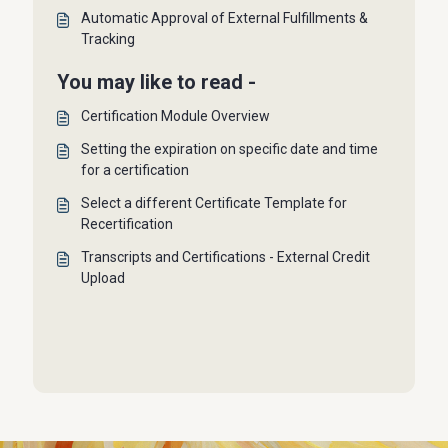
Automatic Approval of External Fulfillments &
Tracking
You may like to read -
Certification Module Overview
Setting the expiration on specific date and time
for a certification
Select a different Certificate Template for
Recertification
Transcripts and Certifications - External Credit
Upload