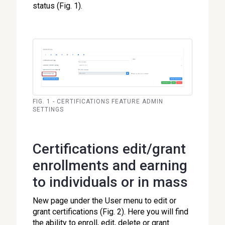
status (Fig. 1).
FIG. 1 - CERTIFICATIONS FEATURE ADMIN
SETTINGS
Certifications edit/grant
enrollments and earning
to individuals or in mass
New page under the User menu to edit or
grant certifications (Fig. 2). Here you will find
the ability to enroll, edit, delete or grant