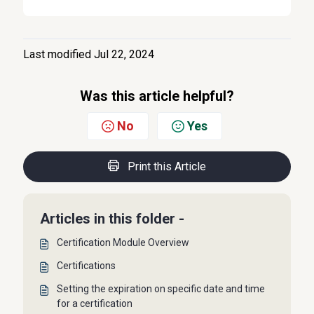
Last modified Jul 22, 2024
Was this article helpful?
No
Yes
Print this Article
Articles in this folder -
Certification Module Overview
Certifications
Setting the expiration on specific date and time
for a certification