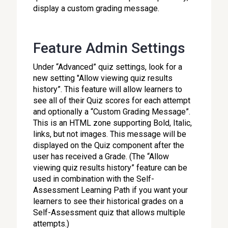
display a custom grading message.
Feature Admin Settings
Under “Advanced” quiz settings, look for a
new setting "Allow viewing quiz results
history”. This feature will allow learners to
see all of their Quiz scores for each attempt
and optionally a “Custom Grading Message”.
This is an HTML zone supporting Bold, Italic,
links, but not images. This message will be
displayed on the Quiz component after the
user has received a Grade. (The “Allow
viewing quiz results history” feature can be
used in combination with the Self-
Assessment Learning Path if you want your
learners to see their historical grades on a
Self-Assessment quiz that allows multiple
attempts.)