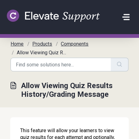
Skip to main content
Home
Products
Components
Allow Viewing Quiz Results History/Grading Message
Allow Viewing Quiz Results
History/Grading Message
This feature will allow your learners to view
quiz results for each attempt and optionally,