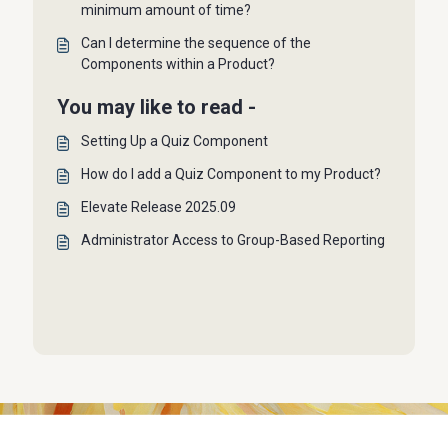
minimum amount of time?
Can I determine the sequence of the
Components within a Product?
You may like to read -
Setting Up a Quiz Component
How do I add a Quiz Component to my Product?
Elevate Release 2025.09
Administrator Access to Group-Based Reporting