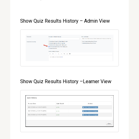
Show Quiz Results History – Admin View
Show Quiz Results History –Learner View