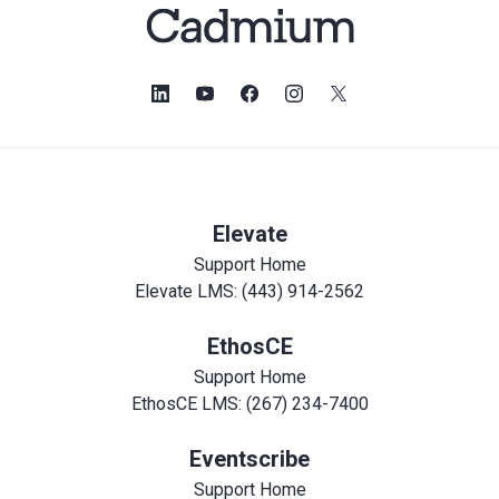
Elevate
Support Home
Elevate LMS: (443) 914-2562
EthosCE
Support Home
EthosCE LMS: (267) 234-7400
Eventscribe
Support Home