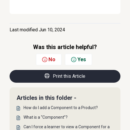
Last modified Jun 10, 2024
Was this article helpful?
No
Yes
Print this Article
Articles in this folder -
How do I add a Component to a Product?
What is a “Component”?
Can I force a learner to view a Component for a