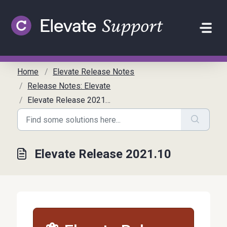
Skip to main content
Home
Elevate Release Notes
Release Notes: Elevate
Elevate Release 2021.10
Elevate Release 2021.10