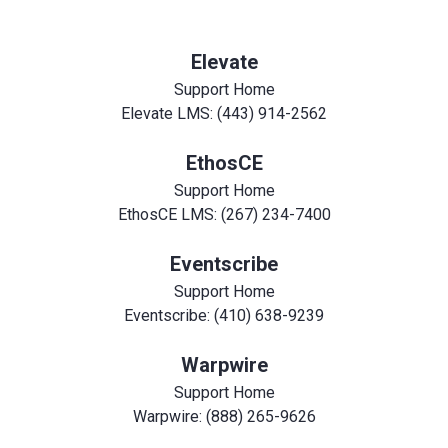
Elevate
Support Home
Elevate LMS: (443) 914-2562
EthosCE
Support Home
EthosCE LMS: (267) 234-7400
Eventscribe
Support Home
Eventscribe: (410) 638-9239
Warpwire
Support Home
Warpwire: (888) 265-9626