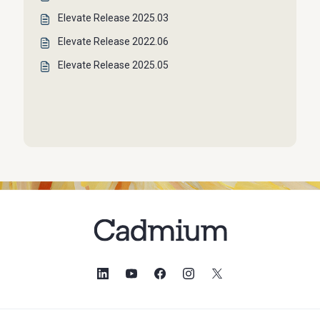
Elevate Release 2025.03
Elevate Release 2022.06
Elevate Release 2025.05