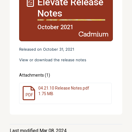
Elevate Release
Notes
October 2021
Released on October 31, 2021
View or download the release notes
Attachments (1)
04.21.10 Release Notes.pdf
1.75 MB
PDF
Last modified Mar 08, 2024