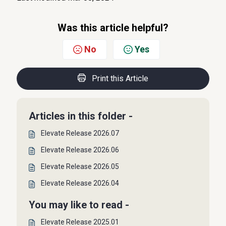
Was this article helpful?
No
Yes
Print this Article
Articles in this folder -
Elevate Release 2026.07
Elevate Release 2026.06
Elevate Release 2026.05
Elevate Release 2026.04
You may like to read -
Elevate Release 2025.01