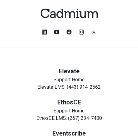
Elevate
Support Home
Elevate LMS: (443) 914-2562
EthosCE
Support Home
EthosCE LMS: (267) 234-7400
Eventscribe