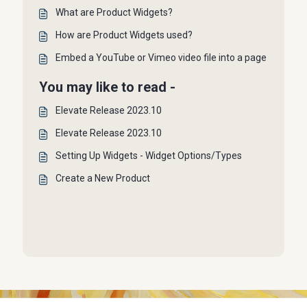
What are Product Widgets?
How are Product Widgets used?
Embed a YouTube or Vimeo video file into a page
You may like to read -
Elevate Release 2023.10
Elevate Release 2023.10
Setting Up Widgets - Widget Options/Types
Create a New Product