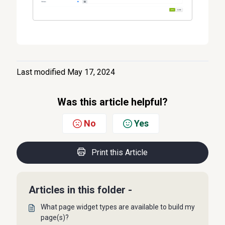
Last modified May 17, 2024
Was this article helpful?
No
Yes
Print this Article
Articles in this folder -
What page widget types are available to build my
page(s)?