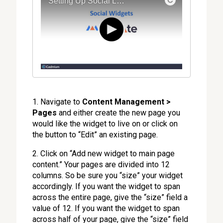
1. Navigate to
Content Management >
Pages
and either create the new page you
would like the widget to live on or click on
the button to “Edit” an existing page.
2. Click on “Add new widget to main page
content.” Your pages are divided into 12
columns. So be sure you “size” your widget
accordingly. If you want the widget to span
across the entire page, give the “size” field a
value of 12. If you want the widget to span
across half of your page, give the “size” field