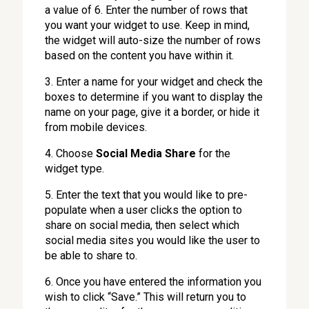
a value of 6. Enter the number of rows that
you want your widget to use. Keep in mind,
the widget will auto-size the number of rows
based on the content you have within it.
3. Enter a name for your widget and check the
boxes to determine if you want to display the
name on your page, give it a border, or hide it
from mobile devices.
4. Choose
Social Media Share
for the
widget type.
5. Enter the text that you would like to pre-
populate when a user clicks the option to
share on social media, then select which
social media sites you would like the user to
be able to share to.
6. Once you have entered the information you
wish to click “Save.” This will return you to