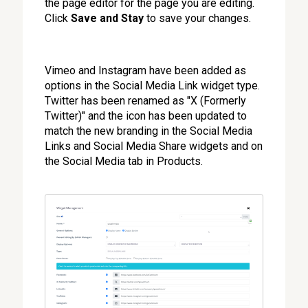
the page editor for the page you are editing.
Click
Save and Stay
to save your changes.
Vimeo and Instagram have been added as
options in the Social Media Link widget type.
Twitter has been renamed as "X (Formerly
Twitter)" and the icon has been updated to
match the new branding in the Social Media
Links and Social Media Share widgets and on
the Social Media tab in Products.