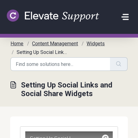
Skip to main content
Home
Content Management
Widgets
Setting Up Social Links and Social Share Widgets
Setting Up Social Links and
Social Share Widgets