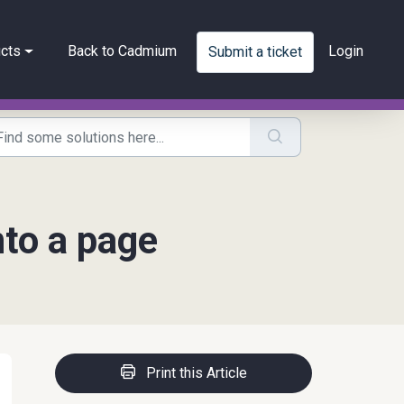
cts
Back to Cadmium
Login
Submit a ticket
nto a page
Print this Article