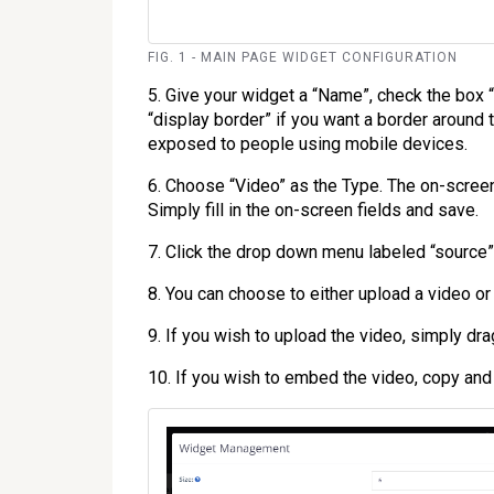
FIG. 1 - MAIN PAGE WIDGET CONFIGURATION
5. Give your widget a “Name”, check the box 
“display border” if you want a border around 
exposed to people using mobile devices.
6. Choose “Video” as the Type. The on-scree
Simply fill in the on-screen fields and save.
7. Click the drop down menu labeled “source”
8. You can choose to either upload a video o
9. If you wish to upload the video, simply dra
10. If you wish to embed the video, copy an