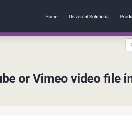
Home
Universal Solutions
Produ
e or Vimeo video file i