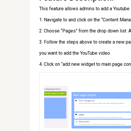
This feature allows admins to add a Youtube
1. Navigate to and click on the “Content Man
2. Choose “Pages” from the drop down list. A 
3. Follow the steps above to create a new pag
you want to add the YouTube video.
4. Click on “add new widget to main page con