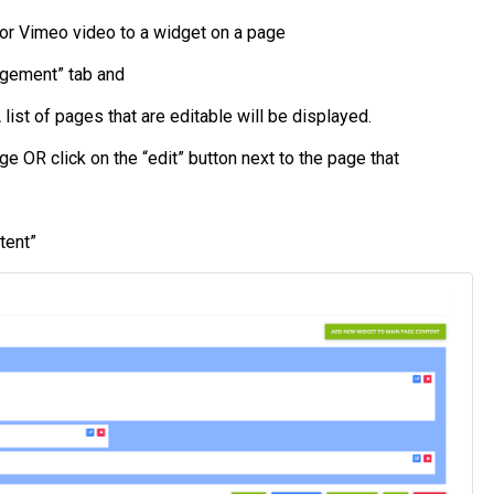
 or Vimeo video to a widget on a page
agement” tab and
list of pages that are editable will be displayed.
e OR click on the “edit” button next to the page that
tent”