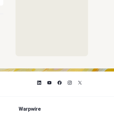
Warpwire