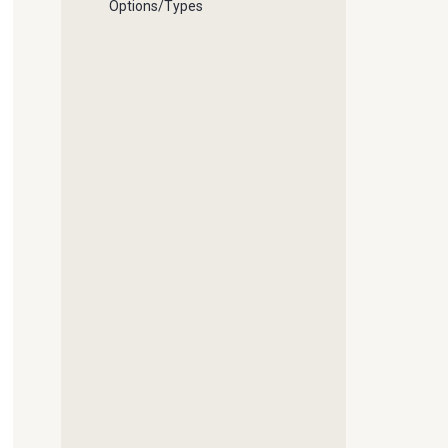
Options/Types