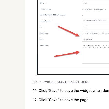
FIG. 2 - WIDGET MANAGEMENT MENU
11. Click “Save” to save the widget when don
12. Click “Save” to save the page.