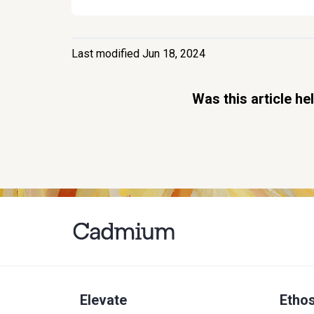
Last modified Jun 18, 2024
Was this article he
Elevate
Etho