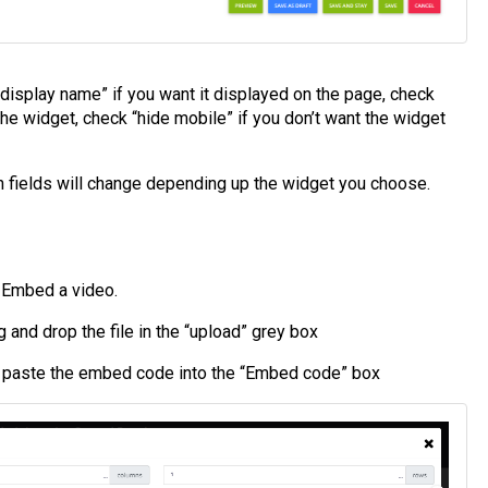
“display name” if you want it displayed on the page, check
the widget, check “hide mobile” if you don’t want the widget
n fields will change depending up the widget you choose.
r Embed a video.
g and drop the file in the “upload” grey box
d paste the embed code into the “Embed code” box