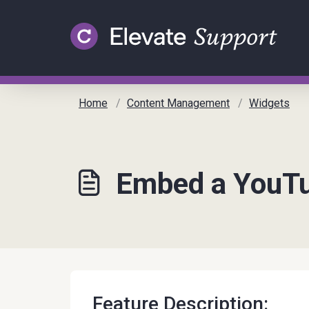
Skip to main content
Home
Content Management
Widgets
Embed a YouTub
Feature Description: