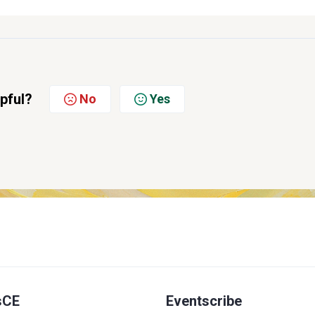
lpful?
No
Yes
sCE
Eventscribe