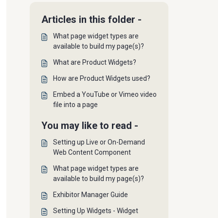
Articles in this folder -
What page widget types are
available to build my page(s)?
What are Product Widgets?
How are Product Widgets used?
Embed a YouTube or Vimeo video
file into a page
You may like to read -
Setting up Live or On-Demand
Web Content Component
What page widget types are
available to build my page(s)?
Exhibitor Manager Guide
Setting Up Widgets - Widget