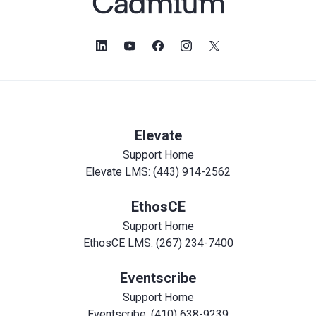
Elevate
Support Home
Elevate LMS: (443) 914-2562
EthosCE
Support Home
EthosCE LMS: (267) 234-7400
Eventscribe
Support Home
Eventscribe: (410) 638-9239