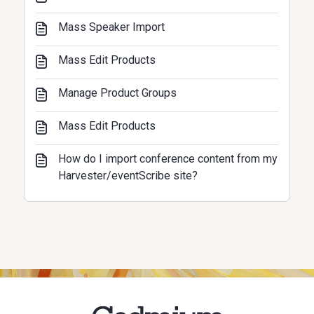
Mass Speaker Import
Mass Edit Products
Manage Product Groups
Mass Edit Products
How do I import conference content from my
Harvester/eventScribe site?