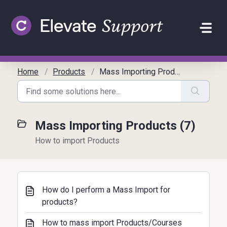
Skip to main content
Home
Products
Mass Importing Products
Mass Importing Products (7)
How to import Products
How do I perform a Mass Import for
products?
How to mass import Products/Courses