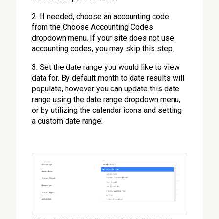
2. If needed, choose an accounting code
from the Choose Accounting Codes
dropdown menu. If your site does not use
accounting codes, you may skip this step.
3. Set the date range you would like to view
data for. By default month to date results will
populate, however you can update this date
range using the date range dropdown menu,
or by utilizing the calendar icons and setting
a custom date range.