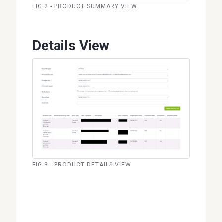
FIG.2 - PRODUCT SUMMARY VIEW
Details View
FIG.3 - PRODUCT DETAILS VIEW