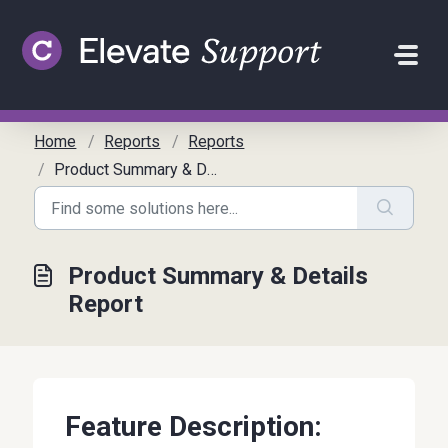
Skip to main content
Home
Reports
Reports
Product Summary & Details Report
Product Summary & Details
Report
Feature Description: