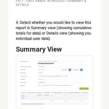
FIG.1 - DATE RANGE IN PRODUCT SUMMARY &
DETAILS
4. Select whether you would like to view this
report in Summary view (showing cumulative
totals for data) or Details view (showing you
individual user data).
Summary View