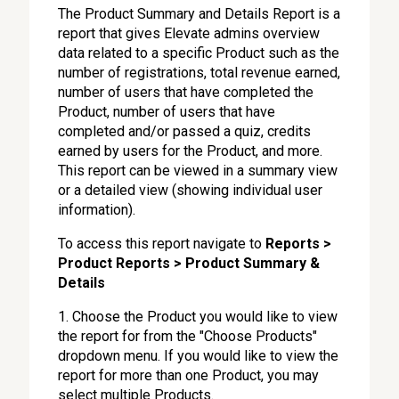
The Product Summary and Details Report is a
report that gives Elevate admins overview
data related to a specific Product such as the
number of registrations, total revenue earned,
number of users that have completed the
Product, number of users that have
completed and/or passed a quiz, credits
earned by users for the Product, and more.
This report can be viewed in a summary view
or a detailed view (showing individual user
information).
To access this report navigate to
Reports >
Product Reports > Product Summary &
Details
1. Choose the Product you would like to view
the report for from the "Choose Products"
dropdown menu. If you would like to view the
report for more than one Product, you may
select multiple Products.