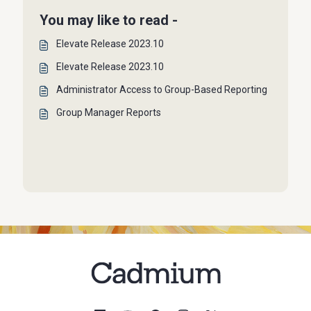
You may like to read -
Elevate Release 2023.10
Elevate Release 2023.10
Administrator Access to Group-Based Reporting
Group Manager Reports