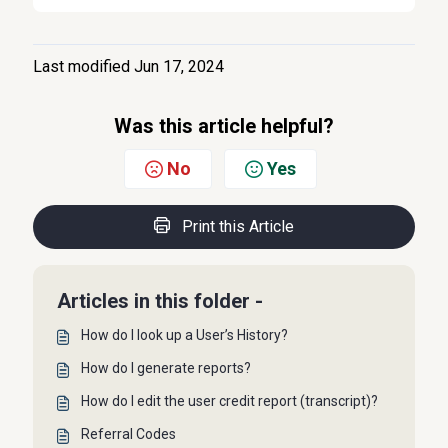
Last modified Jun 17, 2024
Was this article helpful?
No
Yes
Print this Article
Articles in this folder -
How do I look up a User’s History?
How do I generate reports?
How do I edit the user credit report (transcript)?
Referral Codes