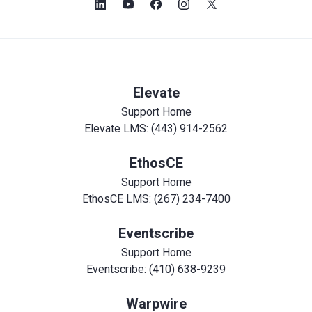
Elevate
Support Home
Elevate LMS: (443) 914-2562
EthosCE
Support Home
EthosCE LMS: (267) 234-7400
Eventscribe
Support Home
Eventscribe: (410) 638-9239
Warpwire