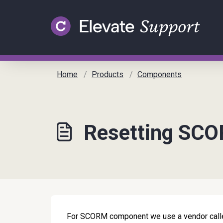
Skip to main content
Home
Products
Components
Resetting SC
For SCORM component we use a vendor calle