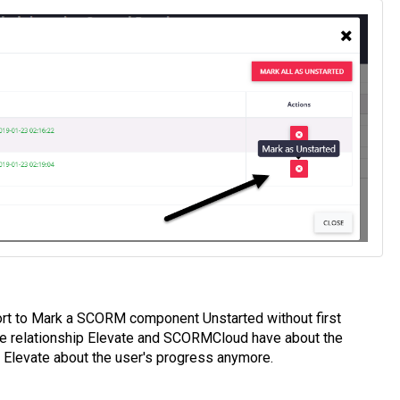
rt to Mark a SCORM component Unstarted without first
he relationship Elevate and SCORMCloud have about the
 Elevate about the user's progress anymore.