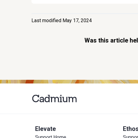
Last modified May 17, 2024
Was this article he
Elevate
Etho
Support Home
Suppo