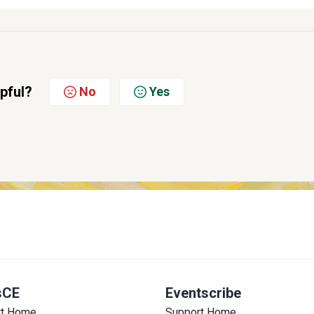
lpful?
No
Yes
sCE
Eventscribe
rt Home
Support Home