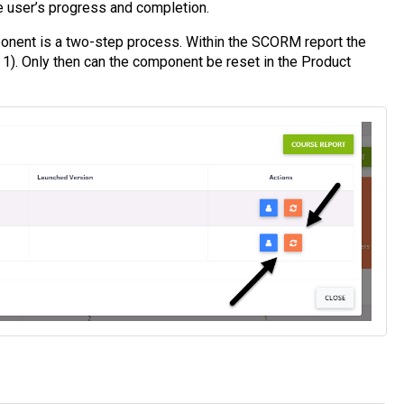
he user’s progress and completion.
onent is a two-step process. Within the SCORM report the
1). Only then can the component be reset in the Product