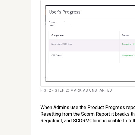
FIG. 2 - STEP 2: MARK AS UNSTARTED
When Admins use the Product Progress repo
Resetting from the Scorm Report it breaks t
Registrant, and SCORMCloud is unable to tell