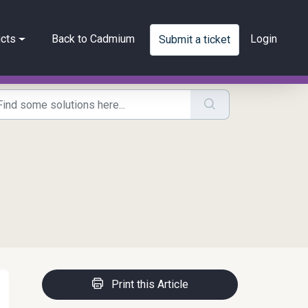
cts
Back to Cadmium
Login
Submit a ticket
Print this Article