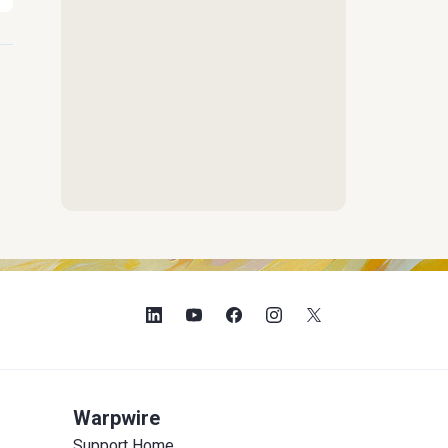
Warpwire
Support Home