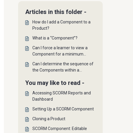
Articles in this folder -
How do I add a Component to a
Product?
What is a “Component”?
Can I force a learner to view a
Component for a minimum
amount of time?
Can I determine the sequence of
the Components within a
Product?
You may like to read -
Accessing SCORM Reports and
Dashboard
Setting Up a SCORM Component
Cloning a Product
SCORM Component: Editable