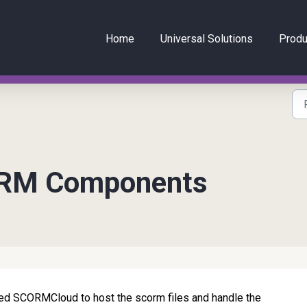
Home
Universal Solutions
Produ
ORM Components
d SCORMCloud to host the scorm files and handle the