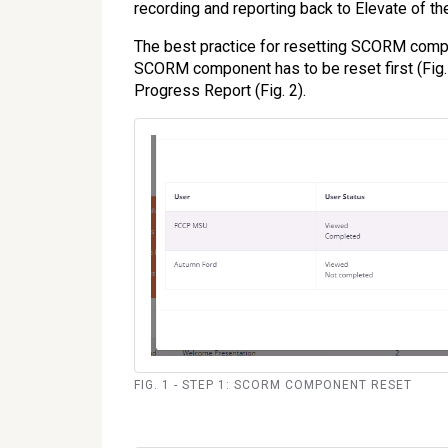
recording and reporting back to Elevate of t
The best practice for resetting SCORM comp
SCORM component has to be reset first (Fig. 
Progress Report (Fig. 2).
FIG. 1 - STEP 1: SCORM COMPONENT RESET