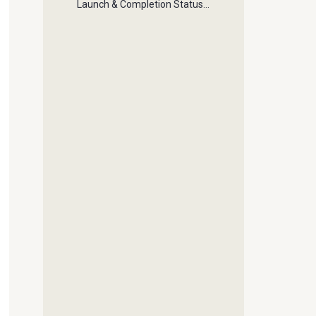
Launch & Completion Status
Buttons