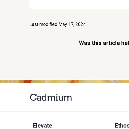
Last modified May 17, 2024
Was this article he
Elevate
Etho