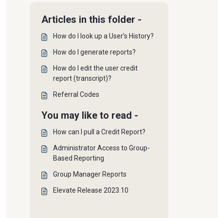
Articles in this folder -
How do I look up a User’s History?
How do I generate reports?
How do I edit the user credit
report (transcript)?
Referral Codes
You may like to read -
How can I pull a Credit Report?
Administrator Access to Group-
Based Reporting
Group Manager Reports
Elevate Release 2023.10