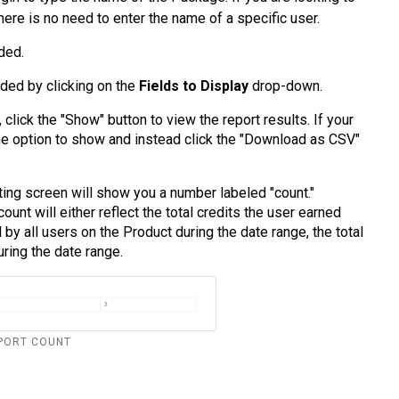
here is no need to enter the name of a specific user.
ded.
dded by clicking on the
Fields to Display
drop-down.
click the "Show" button to view the report results. If your
the option to show and instead click the "Download as CSV"
rting screen will show you a number labeled "count."
unt will either reflect the total credits the user earned
d by all users on the Product during the date range, the total
ring the date range.
REPORT COUNT