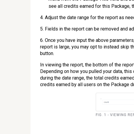
see all credits earned for this Package, t
4. Adjust the date range for the report as nee
5. Fields in the report can be removed and a
6. Once you have input the above parameters, 
report is large, you may opt to instead skip 
button.
In viewing the report, the bottom of the repo
Depending on how you pulled your data, this co
during the date range, the total credits earne
credits earned by all users on the Package du
FIG. 1 - VIEWING 