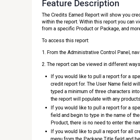
Feature Description
The Credits Earned Report will show you cre
within the report. Within this report you can v
from a specific Product or Package, and mor
To access this report:
1. From the Administrative Control Panel, nav
2. The report can be viewed in different ways
If you would like to pull a report for a sp
credit report for. The User Name field w
typed a minimum of three characters into 
the report will populate with any products
If you would like to pull a report for a s
field and begin to type in the name of the
Product, there is no need to enter the nam
If you would like to pull a report for all
menu from the Package Title field and be