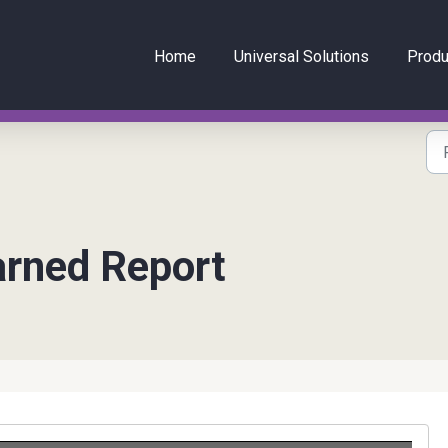
Home
Universal Solutions
Produ
arned Report