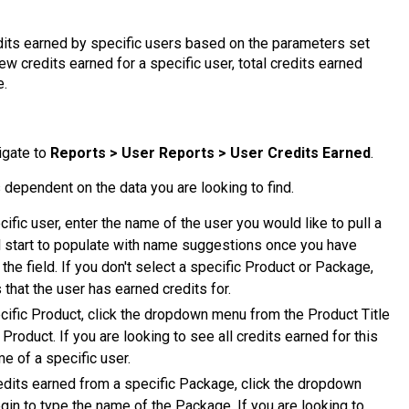
dits earned by specific users based on the parameters set
iew credits earned for a specific user, total credits earned
e.
igate to
Reports > User Reports > User Credits Earned
.
 dependent on the data you are looking to find.
ecific user, enter the name of the user you would like to pull a
ill start to populate with name suggestions once you have
the field. If you don't select a specific Product or Package,
 that the user has earned credits for.
pecific Product, click the dropdown menu from the Product Title
 Product. If you are looking to see all credits earned for this
e of a specific user.
 credits earned from a specific Package, click the dropdown
gin to type the name of the Package. If you are looking to