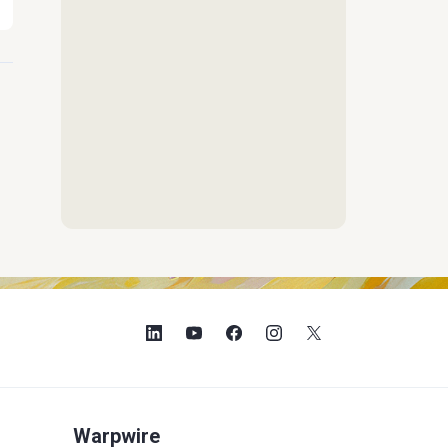
Warpwire