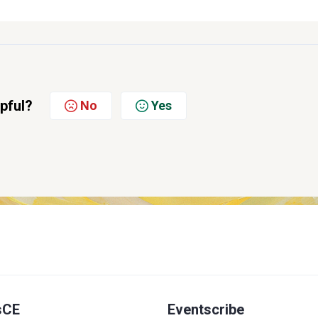
lpful?
No
Yes
sCE
Eventscribe