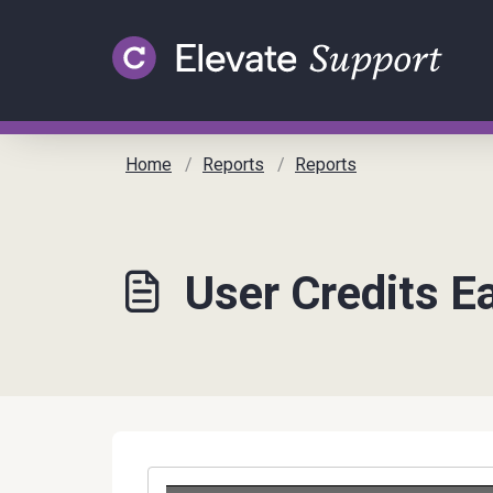
Skip to main content
Home
Reports
Reports
User Credits E