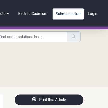
cts
Back to Cadmium
Login
Submit a ticket
Print this Article