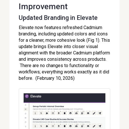
Improvement
Updated Branding in Elevate
Elevate now features refreshed Cadmium
branding, including updated colors and icons
for a cleaner, more cohesive look (Fig 1). This
update brings Elevate into closer visual
alignment with the broader Cadmium platform
and improves consistency across products.
There are no changes to functionality or
workflows; everything works exactly as it did
before. (February 10, 2026)