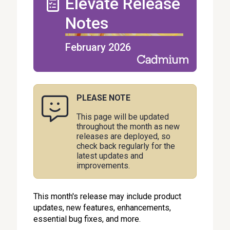
Elevate Release
Notes
February 2026
PLEASE NOTE
This page will be updated
throughout the month as new
releases are deployed, so
check back regularly for the
latest updates and
improvements.
This month's release may include product
updates, new features, enhancements,
essential bug fixes, and more.