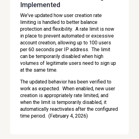
Implemented
We've updated how user creation rate
limiting is handled to better balance
protection and flexibility. A rate limit is now
in place to prevent automated or excessive
account creation, allowing up to 100 users
per 60 seconds per IP address. The limit
can be temporarily disabled when high
volumes of legitimate users need to sign up
at the same time.
The updated behavior has been verified to
work as expected. When enabled, new user
creation is appropriately rate limited, and
when the limit is temporarily disabled, it
automatically reactivates after the configured
time period. (February 4, 2026)