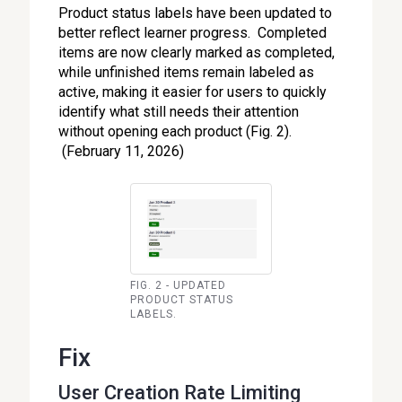
Product status labels have been updated to
better reflect learner progress. Completed
items are now clearly marked as completed,
while unfinished items remain labeled as
active, making it easier for users to quickly
identify what still needs their attention
without opening each product (Fig. 2).
(February 11, 2026)
FIG. 2 - UPDATED
PRODUCT STATUS
LABELS.
Fix
User Creation Rate Limiting