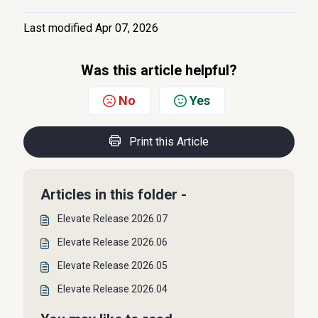
Last modified Apr 07, 2026
Was this article helpful?
No
Yes
Print this Article
Articles in this folder -
Elevate Release 2026.07
Elevate Release 2026.06
Elevate Release 2026.05
Elevate Release 2026.04