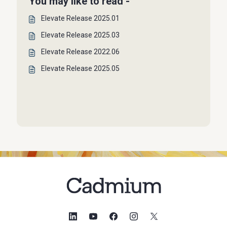
You may like to read -
Elevate Release 2025.01
Elevate Release 2025.03
Elevate Release 2022.06
Elevate Release 2025.05