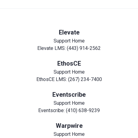
Elevate
Support Home
Elevate LMS: (443) 914-2562
EthosCE
Support Home
EthosCE LMS: (267) 234-7400
Eventscribe
Support Home
Eventscribe: (410) 638-9239
Warpwire
Support Home