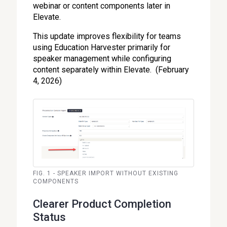
webinar or content components later in
Elevate.
This update improves flexibility for teams
using Education Harvester primarily for
speaker management while configuring
content separately within Elevate. (February
4, 2026)
FIG. 1 - SPEAKER IMPORT WITHOUT EXISTING
COMPONENTS
Clearer Product Completion
Status