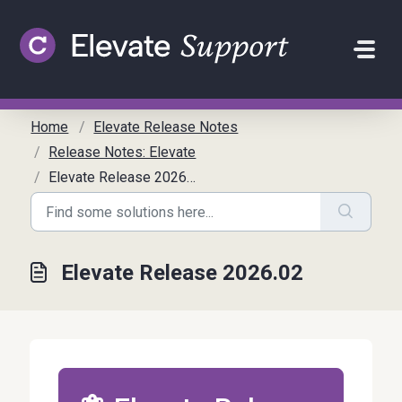
Skip to main content
Home
Elevate Release Notes
Release Notes: Elevate
Elevate Release 2026.02
Elevate Release 2026.02