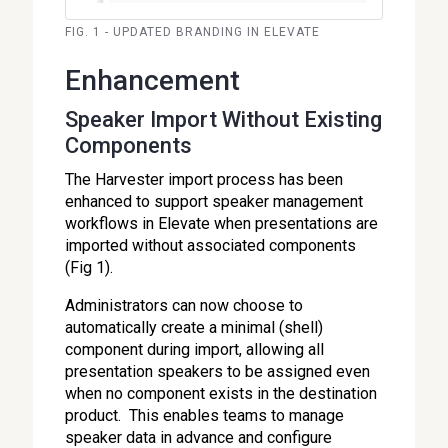
FIG. 1 - UPDATED BRANDING IN ELEVATE
Enhancement
Speaker Import Without Existing
Components
The Harvester import process has been
enhanced to support speaker management
workflows in Elevate when presentations are
imported without associated components
(Fig 1).
Administrators can now choose to
automatically create a minimal (shell)
component during import, allowing all
presentation speakers to be assigned even
when no component exists in the destination
product. This enables teams to manage
speaker data in advance and configure