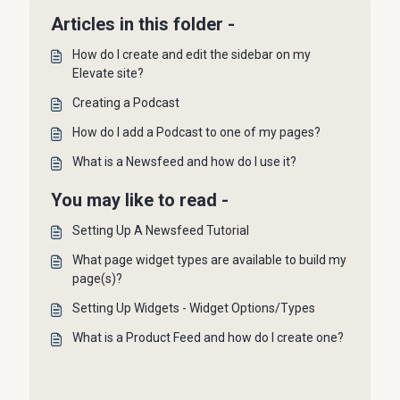
Articles in this folder -
How do I create and edit the sidebar on my
Elevate site?
Creating a Podcast
How do I add a Podcast to one of my pages?
What is a Newsfeed and how do I use it?
You may like to read -
Setting Up A Newsfeed Tutorial
What page widget types are available to build my
page(s)?
Setting Up Widgets - Widget Options/Types
What is a Product Feed and how do I create one?