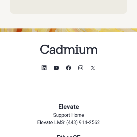
Elevate
Support Home
Elevate LMS: (443) 914-2562