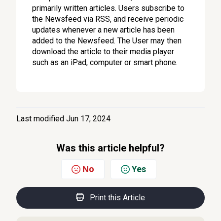
primarily written articles. Users subscribe to
the Newsfeed via RSS, and receive periodic
updates whenever a new article has been
added to the Newsfeed. The User may then
download the article to their media player
such as an iPad, computer or smart phone.
Last modified Jun 17, 2024
Was this article helpful?
No
Yes
Print this Article