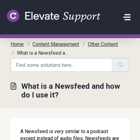
Skip to main content
Home
Content Management
Other Content
What is a Newsfeed and how do I use it?
What is a Newsfeed and how
do I use it?
A Newsfeed is very similar to a podcast
except instead of audio files, Newsfeeds are