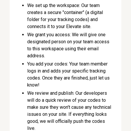
We set up the workspace: Our team
creates a secure "container" (a digital
folder for your tracking codes) and
connects it to your Elevate site.
We grant you access: We will give one
designated person on your team access
to this workspace using their email
address.
You add your codes: Your team member
logs in and adds your specific tracking
codes. Once they are finished, just let us
know!
We review and publish: Our developers
will do a quick review of your codes to
make sure they won't cause any technical
issues on your site. If everything looks
good, we will officially push the codes
live.