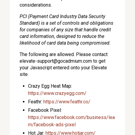
considerations.
PCI (Payment Card Industry Data Security
Standard) is a set of controls and obligations
for companies of any size that handle credit
card information, designed to reduce the
likelihood of card data being compromised.
The following are allowed. Please contact
elevate-support@gocadmium.com
to get
your Javascript entered onto your Elevate
site.
Crazy Egg Heat Map:
https://www.crazyegg.com/
Feathr:
https://www.feathr.co/
Facebook Pixel:
https://www.facebook.com/business/lea
rn/facebook-ads-pixel
Hot Jar:
https://www.hotjar.com/