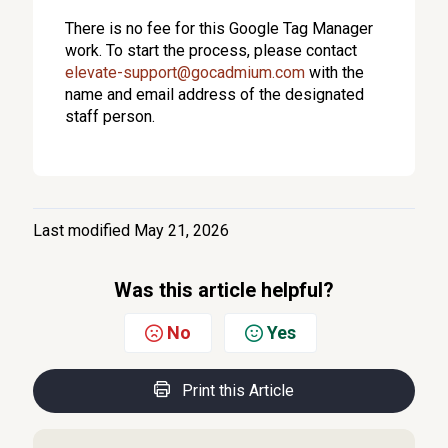
There is no fee for this Google Tag Manager
work.
To start the process, please contact
elevate-support@gocadmium.com
with the
name and email address of the designated
staff person.
Last modified May 21, 2026
Was this article helpful?
No
Yes
Print this Article