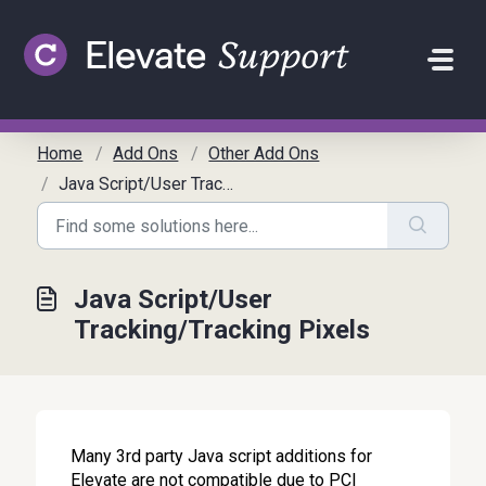
Skip to main content
Home
Add Ons
Other Add Ons
Java Script/User Tracking/Tracking Pixels
Java Script/User
Tracking/Tracking Pixels
Many 3rd party Java script additions for
Elevate are not compatible due to PCI