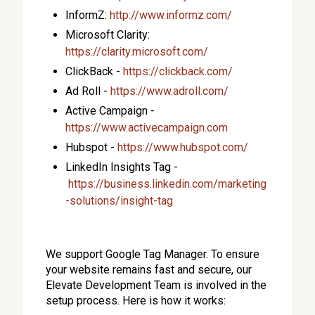
InformZ:
http://www.informz.com/
Microsoft Clarity:
https://clarity.microsoft.com/
ClickBack -
https://clickback.com/
Ad Roll -
https://www.adroll.com/
Active Campaign -
https://www.activecampaign.com
Hubspot -
https://www.hubspot.com/
LinkedIn Insights Tag -
https://business.linkedin.com/marketing
-solutions/insight-tag
We support Google Tag Manager. To ensure
your website remains fast and secure, our
Elevate Development Team is involved in the
setup process. Here is how it works: