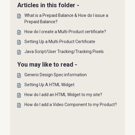
Articles in this folder -
What is a Prepaid Balance & How do I issue a
Prepaid Balance?
How do I create a Multi-Product certificate?
Setting Up a Multi-Product Certificate
Java Script/User Tracking/Tracking Pixels
You may like to read -
Generic Design Spec information
Setting Up A HTML Widget
How do I add an HTML Widget to my site?
How do I add a Video Component to my Product?