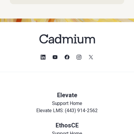
Elevate
Support Home
Elevate LMS: (443) 914-2562
EthosCE
Support Home