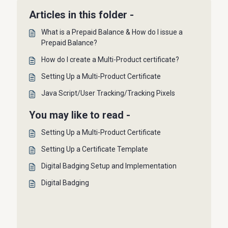
Articles in this folder -
What is a Prepaid Balance & How do I issue a
Prepaid Balance?
How do I create a Multi-Product certificate?
Setting Up a Multi-Product Certificate
Java Script/User Tracking/Tracking Pixels
You may like to read -
Setting Up a Multi-Product Certificate
Setting Up a Certificate Template
Digital Badging Setup and Implementation
Digital Badging