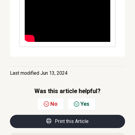
Last modified Jun 13, 2024
Was this article helpful?
No
Yes
Print this Article