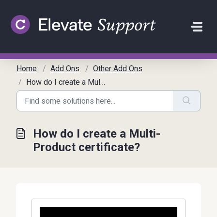
Skip to main content
Home
Add Ons
Other Add Ons
How do I create a Multi-Product certificate?
How do I create a Multi-
Product certificate?