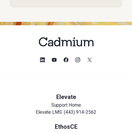
Elevate
Support Home
Elevate LMS: (443) 914-2562
EthosCE