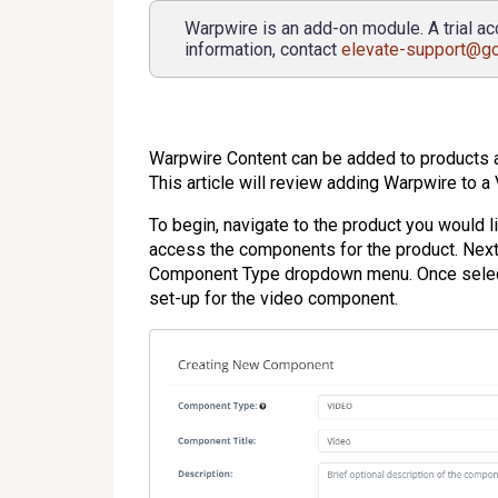
Warpwire is an add-on module. A trial ac
information, contact
elevate-support@g
Warpwire Content can be added to products
This article will review adding Warpwire to 
To begin, navigate to the product you would 
access the components for the product. Ne
Component Type dropdown menu. Once selected
set-up for the video component.