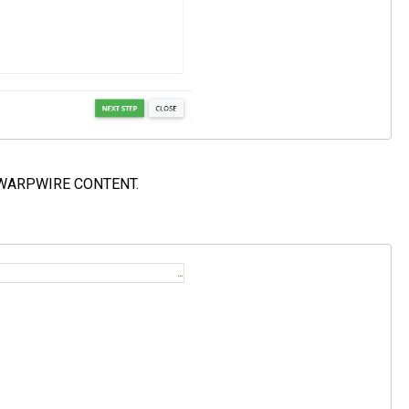
t WARPWIRE CONTENT.