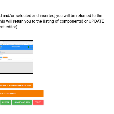
and/or selected and inserted, you will be returned to the
is will return you to the listing of components) or UPDATE
t editor).