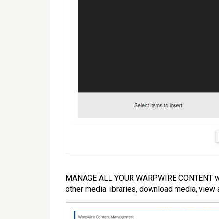
MANAGE ALL YOUR WARPWIRE CONTENT will o
other media libraries, download media, view