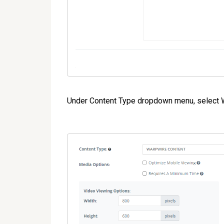
Under Content Type dropdown menu, selec