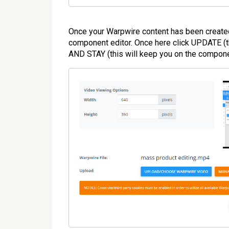
Once your Warpwire content has been created 
component editor. Once here click UPDATE (th
AND STAY (this will keep you on the componen