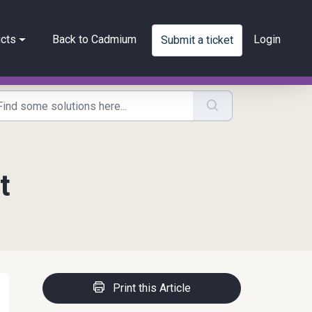
cts
Back to Cadmium
Login
Submit a ticket
t
Print this Article