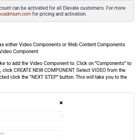
count can be activated for all Elevate customers. For more
ocadmium.com
for pricing and activation.
 as either Video Components or Web Content Components.
a Video Component.
like to add the Video Component to. Click on "Components" to
xt, click CREATE NEW COMPONENT. Select VIDEO from the
 click the "NEXT STEP" button. This will take you to the