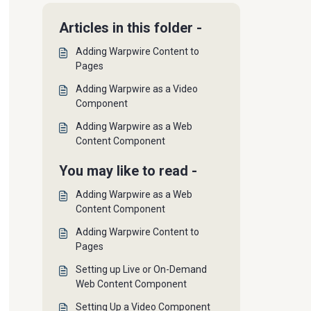
Articles in this folder -
Adding Warpwire Content to
Pages
Adding Warpwire as a Video
Component
Adding Warpwire as a Web
Content Component
You may like to read -
Adding Warpwire as a Web
Content Component
Adding Warpwire Content to
Pages
Setting up Live or On-Demand
Web Content Component
Setting Up a Video Component