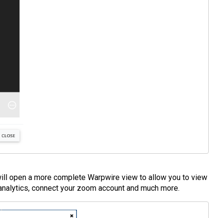
pen a more complete Warpwire view to allow you to view
 analytics, connect your zoom account and much more.