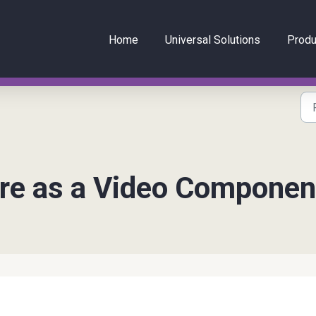
Home
Universal Solutions
Produ
re as a Video Componen