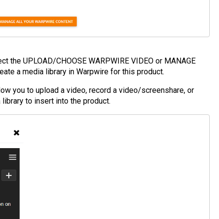
elect the UPLOAD/CHOOSE WARPWIRE VIDEO or MANAGE
e a media library in Warpwire for this product.
ou to upload a video, record a video/screenshare, or
library to insert into the product.