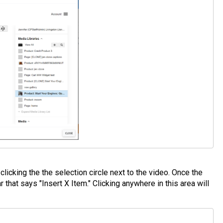
clicking the the selection circle next to the video. Once the
that says "Insert X Item." Clicking anywhere in this area will