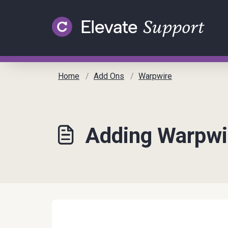
Skip to main content
Home
Add Ons
Warpwire
Adding Warpwi