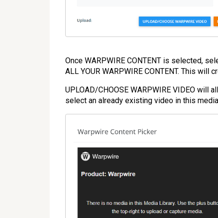
Once WARPWIRE CONTENT is selected, s
ALL YOUR WARPWIRE CONTENT. This will creat
UPLOAD/CHOOSE WARPWIRE VIDEO will allow y
select an already existing video in this media 