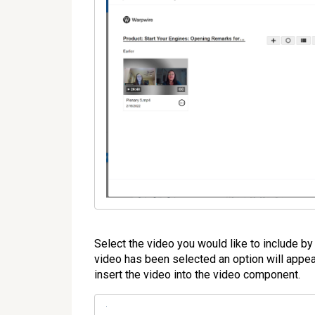
Select the video you would like to include by 
video has been selected an option will appear 
insert the video into the video component.